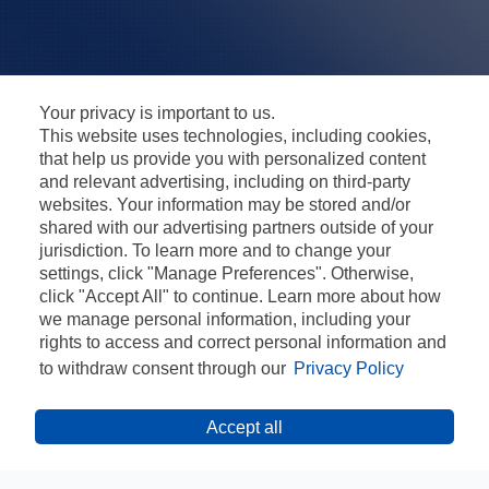
Your privacy is important to us.
This website uses technologies, including cookies,
that help us provide you with personalized content
and relevant advertising, including on third-party
websites. Your information may be stored and/or
shared with our advertising partners outside of your
jurisdiction. To learn more and to change your
settings, click "Manage Preferences". Otherwise,
click "Accept All" to continue. Learn more about how
we manage personal information, including your
rights to access and correct personal information and
to withdraw consent through our
Privacy Policy
Accept all